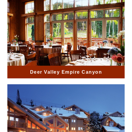
Deer Valley Empire Canyon