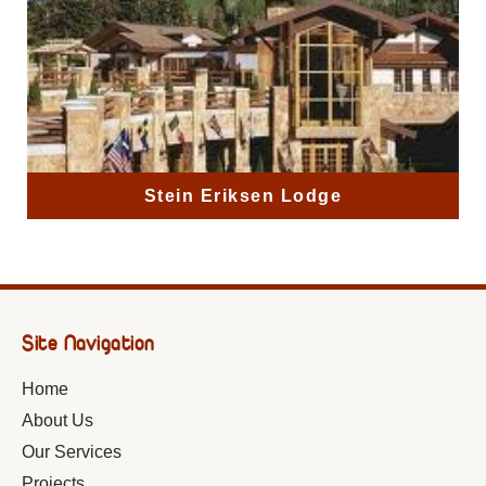
Stein Eriksen Lodge
Site Navigation
Home
About Us
Our Services
Projects