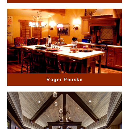
Roger Penske