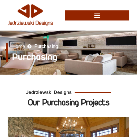
Home
Purchasing
Purchasing
Jedrziewski Designs
Our Purchasing Projects