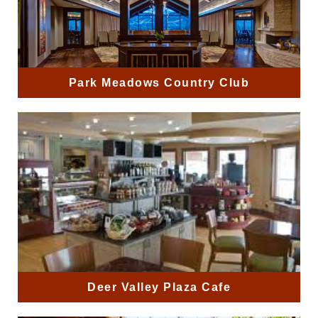
Park Meadows Country Club
Deer Valley Plaza Cafe