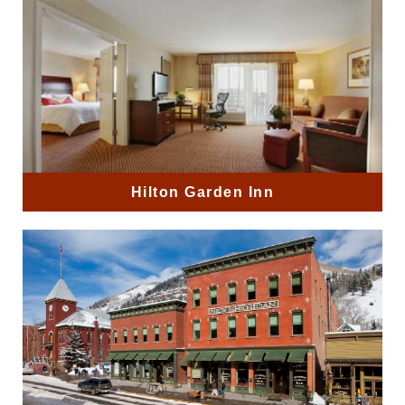
Hilton Garden Inn