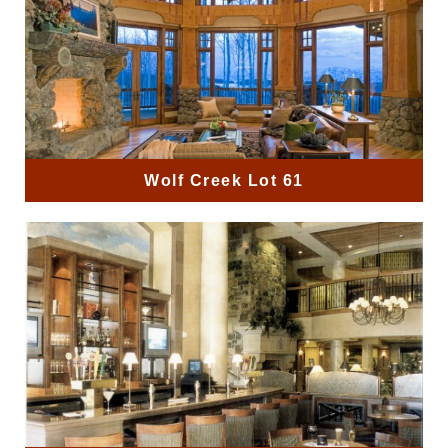
Wolf Creek Lot 61