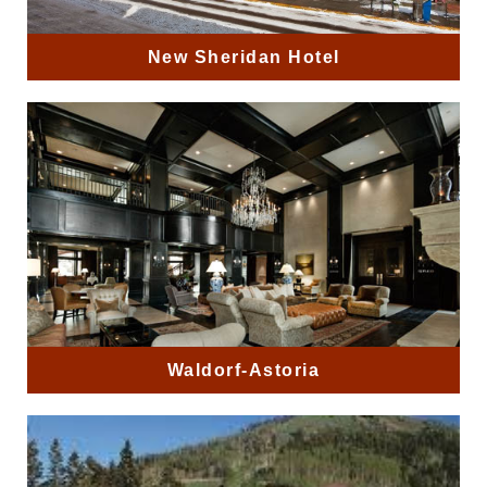
New Sheridan Hotel
Waldorf-Astoria