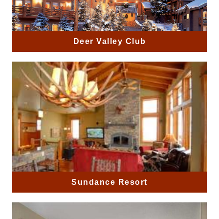
Deer Valley Club
Sundance Resort