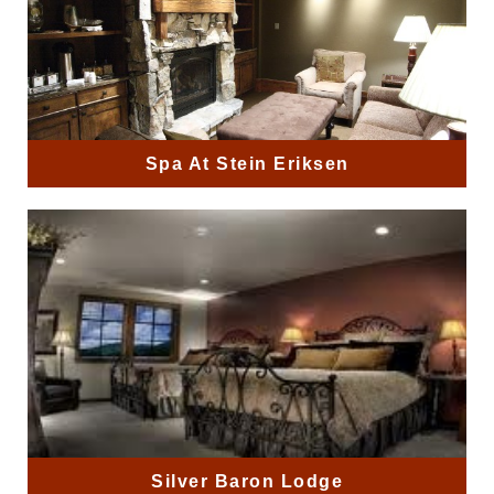
Spa At Stein Eriksen
Silver Baron Lodge