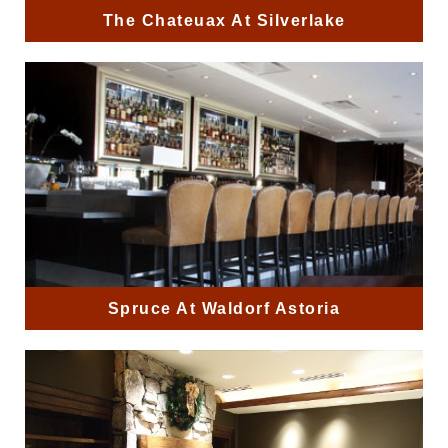
The Chateuax At Silverlake
Spruce At Waldorf Astoria